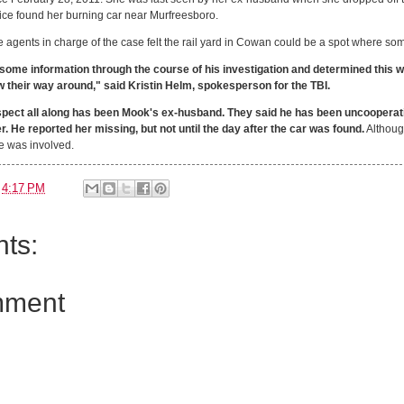
lice found her burning car near Murfreesboro.
 agents in charge of the case felt the rail yard in Cowan could be a spot where 
ome information through the course of his investigation and determined this 
w their way around," said Kristin Helm, spokesperson for the TBI.
spect all along has been Mook's ex-husband. They said he has been uncooperati
. He reported her missing, but not until the day after the car was found.
Although
se was involved.
t
4:17 PM
ts:
mment