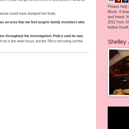
Please help 
Mook. A beau
someone could have dumped her body.
and friend. 
2011 from Sh
was an area that we feel targets family members who
button fixed!
ve throughout the investigation. Police said he was
Shelley
 he is the main focus, but the TBI is not ruling out the