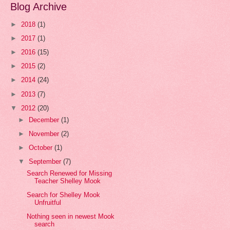
Blog Archive
►
2018
(1)
►
2017
(1)
►
2016
(15)
►
2015
(2)
►
2014
(24)
►
2013
(7)
▼
2012
(20)
►
December
(1)
►
November
(2)
►
October
(1)
▼
September
(7)
Search Renewed for Missing
Teacher Shelley Mook
Search for Shelley Mook
Unfruitful
Nothing seen in newest Mook
search