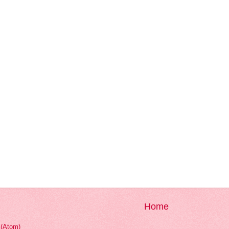
Home
(Atom)