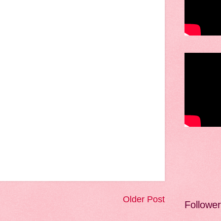
Older Post
Followe