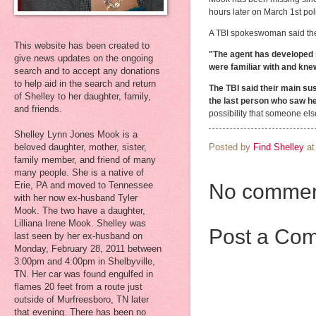
hours later on March 1st po
A TBI spokeswoman said the
This website has been created to
"The agent has developed s
give news updates on the ongoing
were familiar with and kne
search and to accept any donations
to help aid in the search and return
The TBI said their main su
of Shelley to her daughter, family,
the last person who saw her
and friends.
possibility that someone el
Shelley Lynn Jones Mook is a
Posted by
Find Shelley
a
beloved daughter, mother, sister,
family member, and friend of many
many people. She is a native of
Erie, PA and moved to Tennessee
No commen
with her now ex-husband Tyler
Mook. The two have a daughter,
Lilliana Irene Mook. Shelley was
Post a Co
last seen by her ex-husband on
Monday, February 28, 2011 between
3:00pm and 4:00pm in Shelbyville,
TN. Her car was found engulfed in
flames 20 feet from a route just
outside of Murfreesboro, TN later
that evening. There has been no