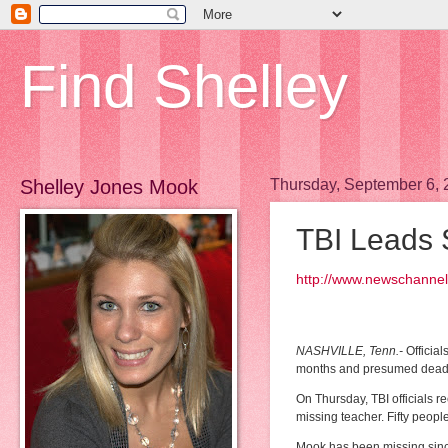
Find Shelley
Shelley Jones Mook
Thursday, September 6,
TBI Leads 
http://www.newschannel
NASHVILLE, Tenn.-
Official
months and presumed dead 
On Thursday, TBI officials 
missing teacher. Fifty peop
Mook has been missing since