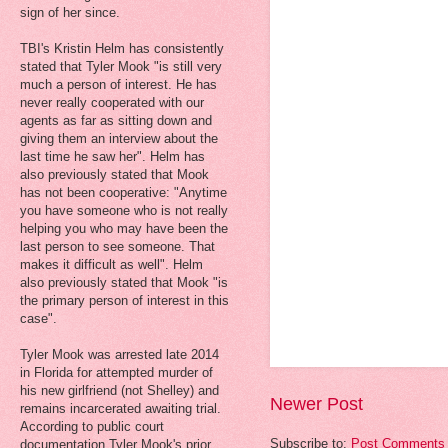
sign of her since.
TBI's Kristin Helm has consistently
stated that Tyler Mook "is still very
much a person of interest. He has
never really cooperated with our
agents as far as sitting down and
giving them an interview about the
last time he saw her". Helm has
also previously stated that Mook
has not been cooperative: "Anytime
you have someone who is not really
helping you who may have been the
last person to see someone. That
makes it difficult as well". Helm
also previously stated that Mook "is
the primary person of interest in this
case".
Tyler Mook was arrested late 2014
in Florida for attempted murder of
his new girlfriend (not Shelley) and
Newer Post
remains incarcerated awaiting trial.
According to public court
Subscribe to:
Post Comments 
documentation Tyler Mook's prior