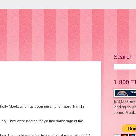
Search 
1-800-T
$20,000 rewa
 Shelly Mook, who has been missing for more than 18
leading to w
Jones Mook
unty. They were hoping they'd find some sign of the
r 4-year-old girl at his home in Shelbyville. About 12