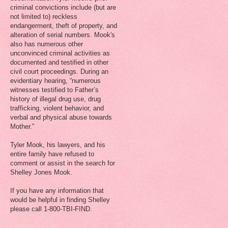
criminal convictions include (but are
not limited to) reckless
endangerment, theft of property, and
alteration of serial numbers. Mook's
also has numerous other
unconvinced criminal activities as
documented and testified in other
civil court proceedings. During an
evidentiary hearing, “numerous
witnesses testified to Father’s
history of illegal drug use, drug
trafficking, violent behavior, and
verbal and physical abuse towards
Mother.”
Tyler Mook, his lawyers, and his
entire family have refused to
comment or assist in the search for
Shelley Jones Mook.
If you have any information that
would be helpful in finding Shelley
please call 1-800-TBI-FIND.