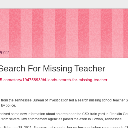
 2012
Search For Missing Teacher
5.com/story/19475893/tbi-leads-search-for-missing-teacher
s from the Tennessee Bureau of Investigation led a search missing school teacher
by police.
received some new information about an area near the CSX train yard in Franklin Co
le from several law enforcement agencies joined the effort in Cowan, Tennessee.
 February 28, 2011. She was last seen by her ex-husband when she dropped off thei