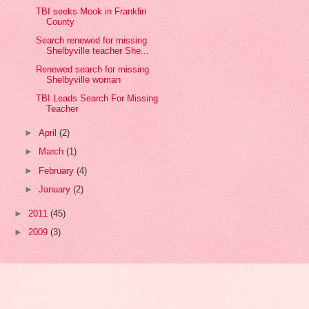
TBI seeks Mook in Franklin
County
Search renewed for missing
Shelbyville teacher She...
Renewed search for missing
Shelbyville woman
TBI Leads Search For Missing
Teacher
►
April
(2)
►
March
(1)
►
February
(4)
►
January
(2)
►
2011
(45)
►
2009
(3)