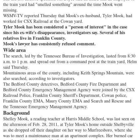
the train yard had "smelled something" around the time Mook went
missing.
WSMV-TV reported Thursday that Mook's ex-husband, Tyler Mook, had
worked for CSX Railroad at the Cowan yard.
Tyler Mook has been considered a "person of interest" in the case
since his ex-wife's disappearance, investigators say. Several of his
relatives live in Franklin County.
Mook's lawyer has consistently refused comment.
Wide area
The search, led by the Tennessee Bureau of Investigation, lasted from 8:30
a.m. to 1 p.m. and spread out from a command post at the train yard, Helm
said Thursday.
Mountainous areas of the county, including Keith Springs Mountain, were
also searched, according to investigators.
The Bedford County detectives, Bedford County Fire Department and
Bedford County Emergency Management Agency were joined by the CSX
Railroad Police, Franklin County Sheriff's Department, Cowan police,
Franklin County EMA, Maury County EMA and Search and Rescue and
the Tennessee Emergency Management Agency.
Background
Shelley Mook, a reading teacher at Harris Middle School, was last seen on
the afternoon of Feb. 28, 2011, at Tyler Mook's home outside Shelbyville
as she dropped off their daughter on her way to Murfreesboro, where she
was to meet a maintenance man at an apartment complex. Her burned car