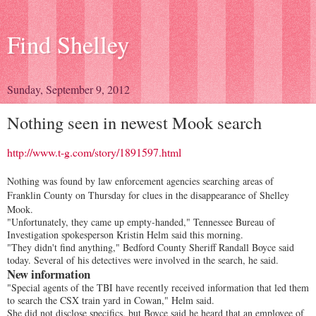
Find Shelley
Sunday, September 9, 2012
Nothing seen in newest Mook search
http://www.t-g.com/story/1891597.html
Nothing was found by law enforcement agencies searching areas of
Franklin County on Thursday for clues in the disappearance of Shelley
Mook.
"Unfortunately, they came up empty-handed," Tennessee Bureau of
Investigation spokesperson Kristin Helm said this morning.
"They didn't find anything," Bedford County Sheriff Randall Boyce said
today. Several of his detectives were involved in the search, he said.
New information
"Special agents of the TBI have recently received information that led them
to search the CSX train yard in Cowan," Helm said.
She did not disclose specifics, but Boyce said he heard that an employee of