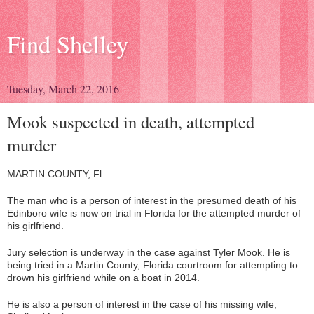
Find Shelley
Tuesday, March 22, 2016
Mook suspected in death, attempted
murder
MARTIN COUNTY, Fl.
The man who is a person of interest in the presumed death of his
Edinboro wife is now on trial in Florida for the attempted murder of
his girlfriend.
Jury selection is underway in the case against Tyler Mook. He is
being tried in a Martin County, Florida courtroom for attempting to
drown his girlfriend while on a boat in 2014.
He is also a person of interest in the case of his missing wife,