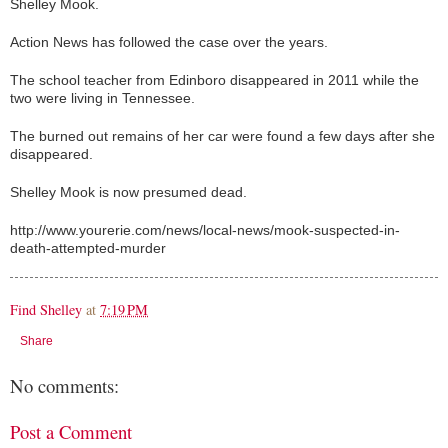
Shelley Mook.
Action News has followed the case over the years.
The school teacher from Edinboro disappeared in 2011 while the
two were living in Tennessee.
The burned out remains of her car were found a few days after she
disappeared.
Shelley Mook is now presumed dead.
http://www.yourerie.com/news/local-news/mook-suspected-in-
death-attempted-murder
Find Shelley
at
7:19 PM
Share
No comments:
Post a Comment