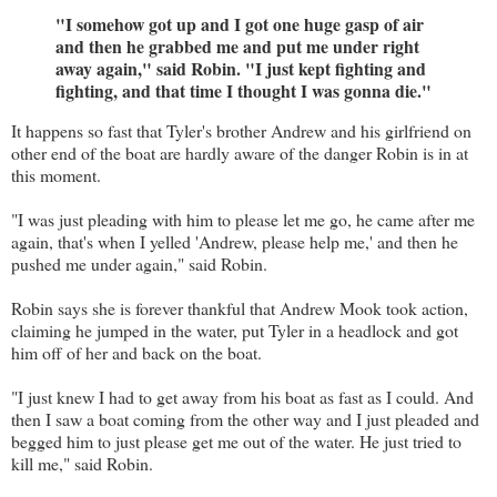
"I somehow got up and I got one huge gasp of air
and then he grabbed me and put me under right
away again," said Robin. "I just kept fighting and
fighting, and that time I thought I was gonna die."
It happens so fast that Tyler's brother Andrew and his girlfriend on
other end of the boat are hardly aware of the danger Robin is in at
this moment.
"I was just pleading with him to please let me go, he came after me
again, that's when I yelled 'Andrew, please help me,' and then he
pushed me under again," said Robin.
Robin says she is forever thankful that Andrew Mook took action,
claiming he jumped in the water, put Tyler in a headlock and got
him off of her and back on the boat.
"I just knew I had to get away from his boat as fast as I could. And
then I saw a boat coming from the other way and I just pleaded and
begged him to just please get me out of the water. He just tried to
kill me," said Robin.