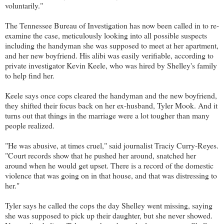
voluntarily."
The Tennessee Bureau of Investigation has now been called in to re-
examine the case, meticulously looking into all possible suspects
including the handyman she was supposed to meet at her apartment,
and her new boyfriend. His alibi was easily verifiable, according to
private investigator Kevin Keele, who was hired by Shelley's family
to help find her.
Keele says once cops cleared the handyman and the new boyfriend,
they shifted their focus back on her ex-husband, Tyler Mook. And it
turns out that things in the marriage were a lot tougher than many
people realized.
"He was abusive, at times cruel," said journalist Traciy Curry-Reyes.
"Court records show that he pushed her around, snatched her
around when he would get upset. There is a record of the domestic
violence that was going on in that house, and that was distressing to
her."
Tyler says he called the cops the day Shelley went missing, saying
she was supposed to pick up their daughter, but she never showed.