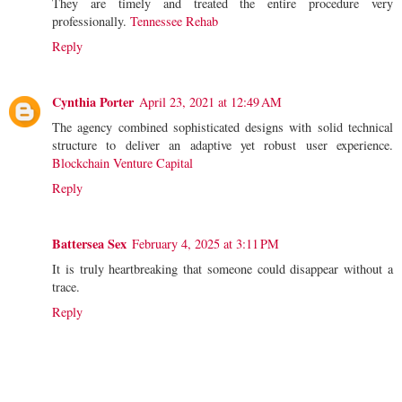
They are timely and treated the entire procedure very
professionally.
Tennessee Rehab
Reply
Cynthia Porter
April 23, 2021 at 12:49 AM
The agency combined sophisticated designs with solid technical
structure to deliver an adaptive yet robust user experience.
Blockchain Venture Capital
Reply
Battersea Sex
February 4, 2025 at 3:11 PM
It is truly heartbreaking that someone could disappear without a
trace.
Reply