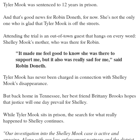
Tyler Mook was sentenced to 12 years in prison.
And that's good news for Robin Doneth, for now. She's not the only
one who is glad that Tyler Mook is off the streets.
Attending the trial is an out-of-town guest that hangs on every word:
Shelley Mook's mother, who was there for Robin.
"It made me feel good to know she was there to
support me, but it also was really sad for me," said
Robin Doneth.
Tyler Mook has never been charged in connection with Shelley
Mook's disappearance.
But back home in Tennessee, her best friend Brittany Brooks hopes
that justice will one day prevail for Shelley.
While Tyler Mook sits in prison, the search for what really
happened to Shelley continues.
"Our investigation into the Shelley Mook case is active and
ongoing. Along with our law enforcement partners and the district