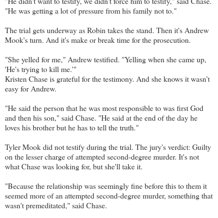
"He didn't want to testify, we didn't force him to testify," said Chase.
"He was getting a lot of pressure from his family not to."
The trial gets underway as Robin takes the stand. Then it's Andrew
Mook's turn. And it's make or break time for the prosecution.
"She yelled for me," Andrew testified. "Yelling when she came up,
'He's trying to kill me.'"
Kristen Chase is grateful for the testimony. And she knows it wasn't
easy for Andrew.
"He said the person that he was most responsible to was first God
and then his son," said Chase. "He said at the end of the day he
loves his brother but he has to tell the truth."
Tyler Mook did not testify during the trial. The jury's verdict: Guilty
on the lesser charge of attempted second-degree murder. It's not
what Chase was looking for, but she'll take it.
"Because the relationship was seemingly fine before this to them it
seemed more of an attempted second-degree murder, something that
wasn't premeditated," said Chase.