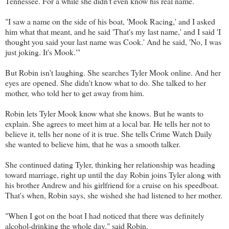
Tennessee. For a while she didn't even know his real name.
"I saw a name on the side of his boat, 'Mook Racing,' and I asked
him what that meant, and he said 'That's my last name,' and I said 'I
thought you said your last name was Cook.' And he said, 'No, I was
just joking. It's Mook.'"
But Robin isn't laughing. She searches Tyler Mook online. And her
eyes are opened. She didn't know what to do. She talked to her
mother, who told her to get away from him.
Robin lets Tyler Mook know what she knows. But he wants to
explain. She agrees to meet him at a local bar. He tells her not to
believe it, tells her none of it is true. She tells Crime Watch Daily
she wanted to believe him, that he was a smooth talker.
She continued dating Tyler, thinking her relationship was heading
toward marriage, right up until the day Robin joins Tyler along with
his brother Andrew and his girlfriend for a cruise on his speedboat.
That's when, Robin says, she wished she had listened to her mother.
"When I got on the boat I had noticed that there was definitely
alcohol-drinking the whole day," said Robin.