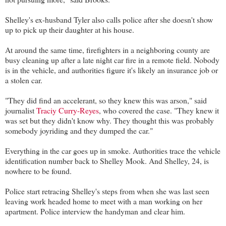
Shelley's ex-husband Tyler also calls police after she doesn't show
up to pick up their daughter at his house.
At around the same time, firefighters in a neighboring county are
busy cleaning up after a late night car fire in a remote field. Nobody
is in the vehicle, and authorities figure it's likely an insurance job or
a stolen car.
"They did find an accelerant, so they knew this was arson," said
journalist
Traciy Curry-Reyes
, who covered the case. "They knew it
was set but they didn't know why. They thought this was probably
somebody joyriding and they dumped the car."
Everything in the car goes up in smoke. Authorities trace the vehicle
identification number back to Shelley Mook. And Shelley, 24, is
nowhere to be found.
Police start retracing Shelley's steps from when she was last seen
leaving work headed home to meet with a man working on her
apartment. Police interview the handyman and clear him.