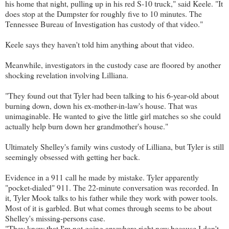
his home that night, pulling up in his red S-10 truck," said Keele. "It
does stop at the Dumpster for roughly five to 10 minutes. The
Tennessee Bureau of Investigation has custody of that video."
Keele says they haven't told him anything about that video.
Meanwhile, investigators in the custody case are floored by another
shocking revelation involving Lilliana.
"They found out that Tyler had been talking to his 6-year-old about
burning down, down his ex-mother-in-law's house. That was
unimaginable. He wanted to give the little girl matches so she could
actually help burn down her grandmother's house."
Ultimately Shelley's family wins custody of Lilliana, but Tyler is still
seemingly obsessed with getting her back.
Evidence in a 911 call he made by mistake. Tyler apparently
"pocket-dialed" 911. The 22-minute conversation was recorded. In
it, Tyler Mook talks to his father while they work with power tools.
Most of it is garbled. But what comes through seems to be about
Shelley's missing-persons case.
"They know that I'm not going anywhere right now because I don't