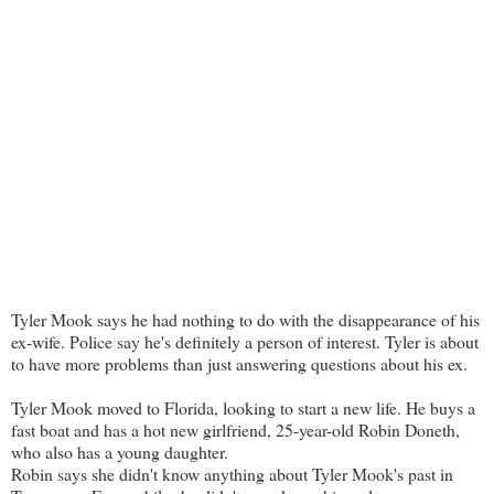
Tyler Mook says he had nothing to do with the disappearance of his
ex-wife. Police say he's definitely a person of interest. Tyler is about
to have more problems than just answering questions about his ex.
Tyler Mook moved to Florida, looking to start a new life. He buys a
fast boat and has a hot new girlfriend, 25-year-old Robin Doneth,
who also has a young daughter.
Robin says she didn't know anything about Tyler Mook's past in