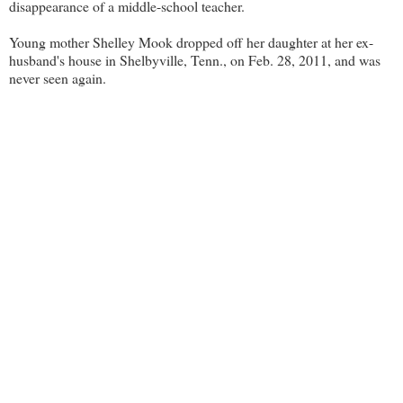
disappearance of a middle-school teacher.
Young mother Shelley Mook dropped off her daughter at her ex-
husband's house in Shelbyville, Tenn., on Feb. 28, 2011, and was
never seen again.