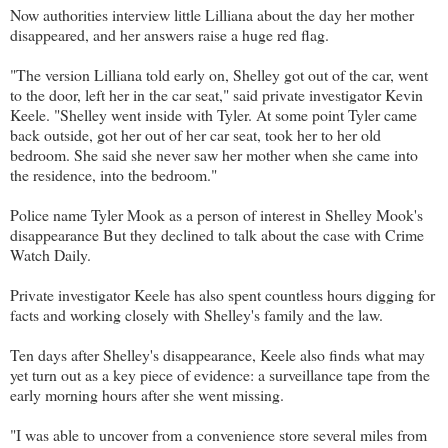
Now authorities interview little Lilliana about the day her mother
disappeared, and her answers raise a huge red flag.
"The version Lilliana told early on, Shelley got out of the car, went
to the door, left her in the car seat," said private investigator Kevin
Keele. "Shelley went inside with Tyler. At some point Tyler came
back outside, got her out of her car seat, took her to her old
bedroom. She said she never saw her mother when she came into
the residence, into the bedroom."
Police name Tyler Mook as a person of interest in Shelley Mook's
disappearance But they declined to talk about the case with Crime
Watch Daily.
Private investigator Keele has also spent countless hours digging for
facts and working closely with Shelley's family and the law.
Ten days after Shelley's disappearance, Keele also finds what may
yet turn out as a key piece of evidence: a surveillance tape from the
early morning hours after she went missing.
"I was able to uncover from a convenience store several miles from