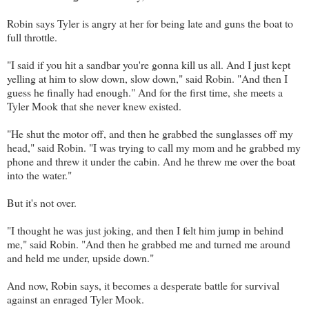
Robin says Tyler is angry at her for being late and guns the boat to
full throttle.
"I said if you hit a sandbar you're gonna kill us all. And I just kept
yelling at him to slow down, slow down," said Robin. "And then I
guess he finally had enough." And for the first time, she meets a
Tyler Mook that she never knew existed.
"He shut the motor off, and then he grabbed the sunglasses off my
head," said Robin. "I was trying to call my mom and he grabbed my
phone and threw it under the cabin. And he threw me over the boat
into the water."
But it's not over.
"I thought he was just joking, and then I felt him jump in behind
me," said Robin. "And then he grabbed me and turned me around
and held me under, upside down."
And now, Robin says, it becomes a desperate battle for survival
against an enraged Tyler Mook.