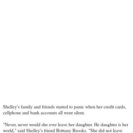
Shelley's family and friends started to panic when her credit cards,
cellphone and bank accounts all went silent.
"Never, never would she ever leave her daughter. He daughter is her
world," said Shelley's friend Brittany Brooks. "She did not leave