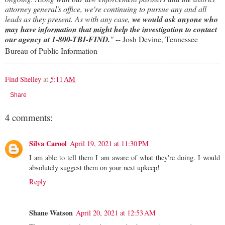
attorney general's office, we're continuing to pursue any and all
leads as they present. As with any case,
we would ask anyone who
may have information that might help the investigation to contact
our agency at 1-800-TBI-FIND.
"
-- Josh Devine, Tennessee
Bureau of Public Information
Find Shelley
at
5:11 AM
Share
4 comments:
Silva Carool
April 19, 2021 at 11:30 PM
I am able to tell them I am aware of what they're doing. I would
absolutely suggest them on your next upkeep!
Reply
Shane Watson
April 20, 2021 at 12:53 AM