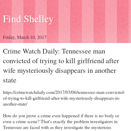
Find Shelley
Friday, March 10, 2017
Crime Watch Daily: Tennessee man
convicted of trying to kill girlfriend after
wife mysteriously disappears in another
state
https://crimewatchdaily.com/2017/03/06/tennessee-man-convicted-
of-trying-to-kill-girlfriend-after-wife-mysteriously-disappears-in-
another-state/
How do you prove a crime even happened if there is no body or
even a crime scene? That's exactly the problem investigators in
Tennessee are faced with as they investigate the mysterious