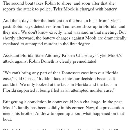
The second boat takes Robin to shore, and soon after that she
reports the attack to police. Tyler Mook is charged with battery
And then, days after the incident on the boat, a blast from Tyler's
past: Robin says detectives from Tennessee show up in Florida, and
they met. We don't know exactly what was said in that meeting. But
shortly afterward, the battery charges against Mook are dramatically
escalated to attempted murder in the first degree.
Assistant Florida State Attorney Kristen Chase says Tyler Mook's
attack against Robin Doneth is clearly premeditated.
"We can't bring any part of that Tennessee case into our Florida
case," said Chase. "It didn't factor into our decision because it
couldn't. We only looked at the facts in Florida and the facts in
Florida supported it being filed as an attempted murder case."
But getting a conviction in court could be a challenge. In the past
Mook's family has been solidly in his corner. Now, the prosecution
needs his brother Andrew to open up about what happened on that
boat.