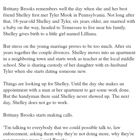
Brittany Brooks remembers well the day when she and her best
friend Shelley first met Tyler Mook in Pennsylvania. Not long after
that, 18-year-old Shelley and Tyler, six years older, are married with
a baby on the way, headed to Tennessee to live near his family.
Shelley gives birth to a little girl named Lilliana.
But stress on the young marriage proves to be too much. After six
years together the couple divorces. Shelley moves into an apartment
in a neighboring town and starts work as teacher at the local middle
school. She is sharing custody of her daughter with ex-husband
Tyler when she starts dating someone new.
Things are looking up for Shelley. Until the day she makes an
appointment with a man at her apartment to get some work done.
But the handyman there said Shelley never showed up. The next
day, Shelley does not go to work.
Brittany Brooks starts making calls.
"I'm talking to everybody that we could possible talk to, law
enforcement, asking them why they're not doing more, why they're
not pursuing more," said Brooks.