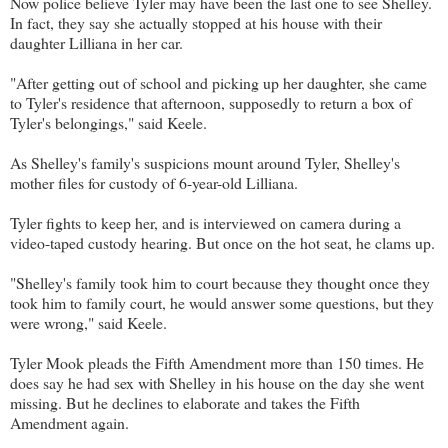
Now police believe Tyler may have been the last one to see Shelley.
In fact, they say she actually stopped at his house with their
daughter Lilliana in her car.
"After getting out of school and picking up her daughter, she came
to Tyler's residence that afternoon, supposedly to return a box of
Tyler's belongings," said Keele.
As Shelley's family's suspicions mount around Tyler, Shelley's
mother files for custody of 6-year-old Lilliana.
Tyler fights to keep her, and is interviewed on camera during a
video-taped custody hearing. But once on the hot seat, he clams up.
"Shelley's family took him to court because they thought once they
took him to family court, he would answer some questions, but they
were wrong," said Keele.
Tyler Mook pleads the Fifth Amendment more than 150 times. He
does say he had sex with Shelley in his house on the day she went
missing. But he declines to elaborate and takes the Fifth
Amendment again.