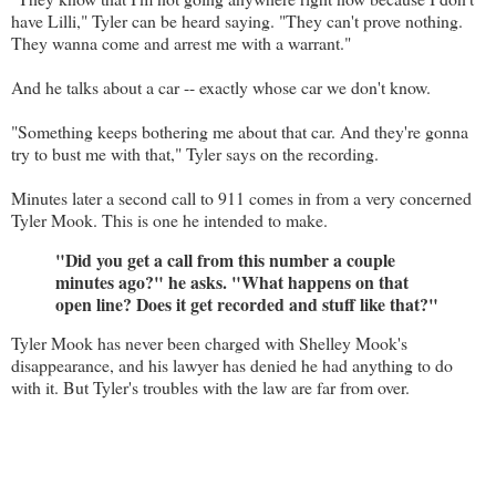
have Lilli," Tyler can be heard saying. "They can't prove nothing.
They wanna come and arrest me with a warrant."
And he talks about a car -- exactly whose car we don't know.
"Something keeps bothering me about that car. And they're gonna
try to bust me with that," Tyler says on the recording.
Minutes later a second call to 911 comes in from a very concerned
Tyler Mook. This is one he intended to make.
"Did you get a call from this number a couple
minutes ago?" he asks. "What happens on that
open line? Does it get recorded and stuff like that?"
Tyler Mook has never been charged with Shelley Mook's
disappearance, and his lawyer has denied he had anything to do
with it. But Tyler's troubles with the law are far from over.