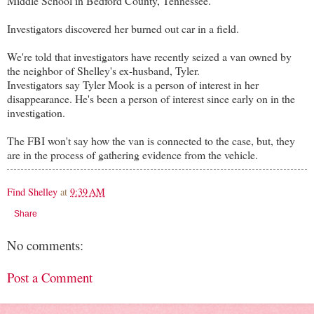
Middle School in Bedford County, Tennessee.
Investigators discovered her burned out car in a field.
We're told that investigators have recently seized a van owned by
the neighbor of Shelley's ex-husband, Tyler.
Investigators say Tyler Mook is a person of interest in her
disappearance. He's been a person of interest since early on in the
investigation.
The FBI won't say how the van is connected to the case, but, they
are in the process of gathering evidence from the vehicle.
Find Shelley
at
9:39 AM
Share
No comments:
Post a Comment