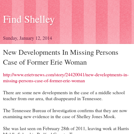
Find Shelley
Sunday, January 12, 2014
New Developments In Missing Persons
Case of Former Erie Woman
http://www.erietvnews.com/story/24420041/new-developtments-in-
missing-persons-case-of-former-erie-woman
There are some new developments in the case of a middle school
teacher from our area, that disappeared in Tennessee.
The Tennessee Bureau of Investigation confirms that they are now
examining new evidence in the case of Shelley Jones Mook.
She was last seen on February 28th of 2011, leaving work at Harris