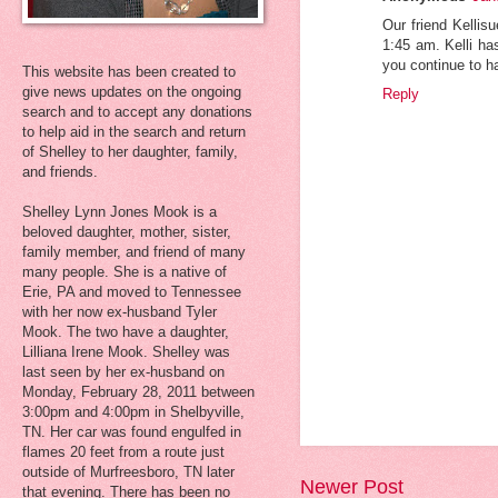
Our friend Kellis
1:45 am. Kelli ha
you continue to h
This website has been created to
give news updates on the ongoing
Reply
search and to accept any donations
to help aid in the search and return
of Shelley to her daughter, family,
and friends.
Shelley Lynn Jones Mook is a
beloved daughter, mother, sister,
family member, and friend of many
many people. She is a native of
Erie, PA and moved to Tennessee
with her now ex-husband Tyler
Mook. The two have a daughter,
Lilliana Irene Mook. Shelley was
last seen by her ex-husband on
Monday, February 28, 2011 between
3:00pm and 4:00pm in Shelbyville,
TN. Her car was found engulfed in
flames 20 feet from a route just
outside of Murfreesboro, TN later
Newer Post
that evening. There has been no