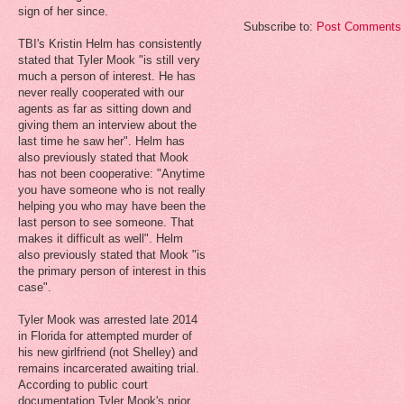
sign of her since.
Subscribe to:
Post Comments 
TBI's Kristin Helm has consistently
stated that Tyler Mook "is still very
much a person of interest. He has
never really cooperated with our
agents as far as sitting down and
giving them an interview about the
last time he saw her". Helm has
also previously stated that Mook
has not been cooperative: "Anytime
you have someone who is not really
helping you who may have been the
last person to see someone. That
makes it difficult as well". Helm
also previously stated that Mook "is
the primary person of interest in this
case".
Tyler Mook was arrested late 2014
in Florida for attempted murder of
his new girlfriend (not Shelley) and
remains incarcerated awaiting trial.
According to public court
documentation Tyler Mook's prior