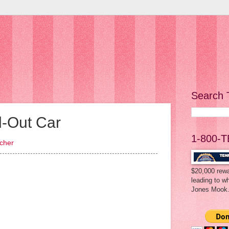
Search 
d-Out Car
1-800-T
acher
$20,000 rewa
leading to w
Jones Mook