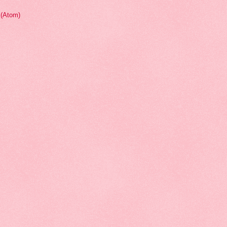
(Atom)