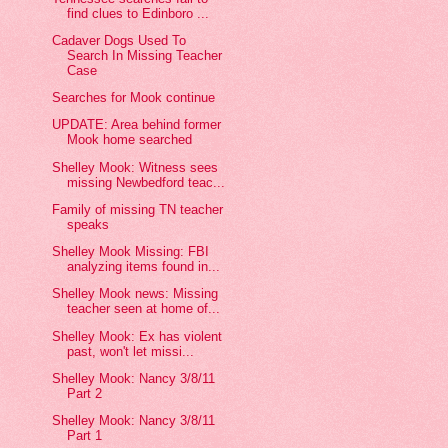
find clues to Edinboro ...
Cadaver Dogs Used To
Search In Missing Teacher
Case
Searches for Mook continue
UPDATE: Area behind former
Mook home searched
Shelley Mook: Witness sees
missing Newbedford teac...
Family of missing TN teacher
speaks
Shelley Mook Missing: FBI
analyzing items found in...
Shelley Mook news: Missing
teacher seen at home of...
Shelley Mook: Ex has violent
past, won't let missi...
Shelley Mook: Nancy 3/8/11
Part 2
Shelley Mook: Nancy 3/8/11
Part 1