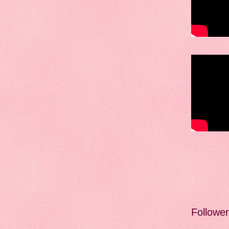
Followe