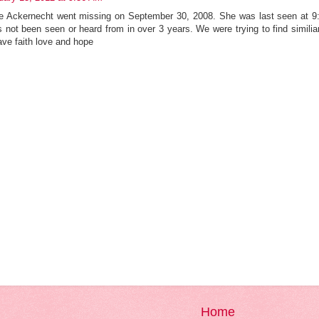
ue Ackernecht went missing on September 30, 2008. She was last seen at 9:
s not been seen or heard from in over 3 years. We were trying to find simi
ave faith love and hope
Home