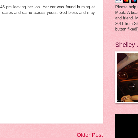
Please help 
45 pm leaving her job. Her car was found burning at
Mook. A beau
liar cases and came across yours. God bless and may
and friend. 
2011 from Sh
button fixed!
Shelley
Older Post