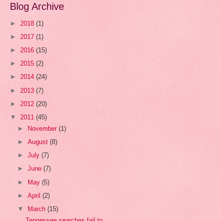
Blog Archive
►
2018
(1)
►
2017
(1)
►
2016
(15)
►
2015
(2)
►
2014
(24)
►
2013
(7)
►
2012
(20)
▼
2011
(45)
►
November
(1)
►
August
(8)
►
July
(7)
►
June
(7)
►
May
(5)
►
April
(2)
▼
March
(15)
Tennessee searches fail to