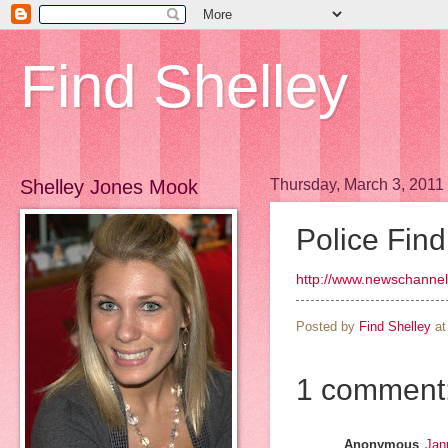
Find Shelley
Shelley Jones Mook
Thursday, March 3, 2011
Police Fin
http://www.newschannel
Posted by
Find Shelley
a
1 comment
Anonymous
Jan