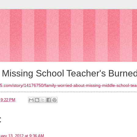
d Missing School Teacher's Burne
5.com/story/14176750/family-worried-about-missing-middle-school-te
t
9:22 PM
:
uary 13, 2012 at 9:36 AM