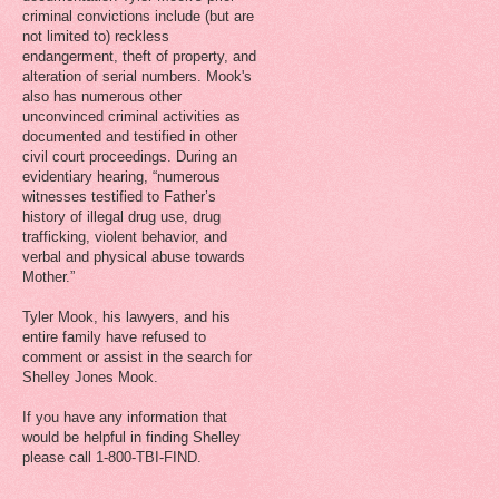
criminal convictions include (but are
not limited to) reckless
endangerment, theft of property, and
alteration of serial numbers. Mook's
also has numerous other
unconvinced criminal activities as
documented and testified in other
civil court proceedings. During an
evidentiary hearing, “numerous
witnesses testified to Father’s
history of illegal drug use, drug
trafficking, violent behavior, and
verbal and physical abuse towards
Mother.”
Tyler Mook, his lawyers, and his
entire family have refused to
comment or assist in the search for
Shelley Jones Mook.
If you have any information that
would be helpful in finding Shelley
please call 1-800-TBI-FIND.